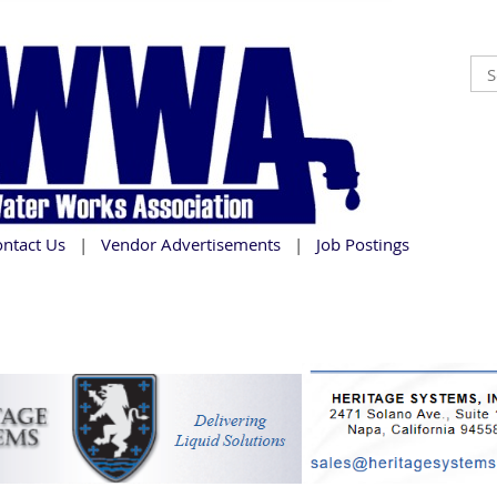
ontact Us
Vendor Advertisements
Job Postings