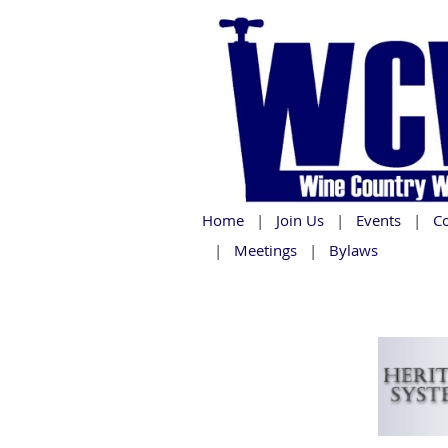
Home
Join Us
Events
C
Meetings
Bylaws