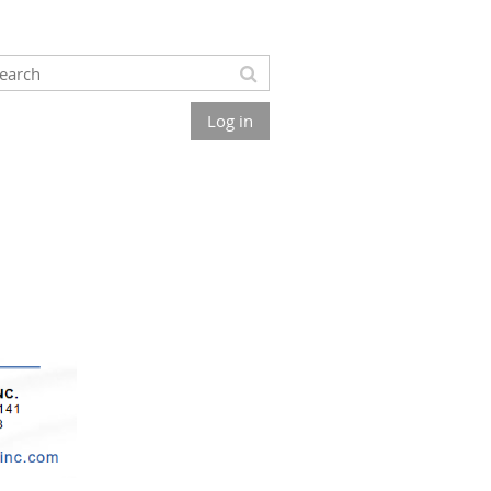
Log in