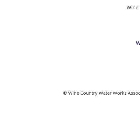
Wine 
W
© Wine Country Water Works Assoc