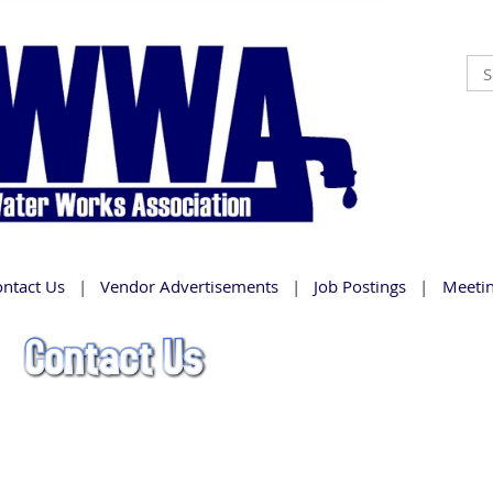
ontact Us
Vendor Advertisements
Job Postings
Meeti