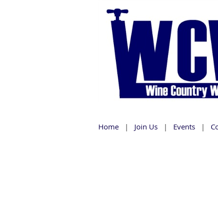
Home
Join Us
Events
C