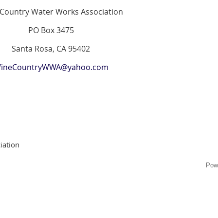
Country Water Works Association
PO Box 3475
Santa Rosa, CA 95402
ineCountryWWA@yahoo.com
iation
Pow