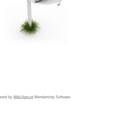
ered by
Wild Apricot
Membership Software