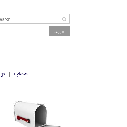
Log in
ngs
Bylaws