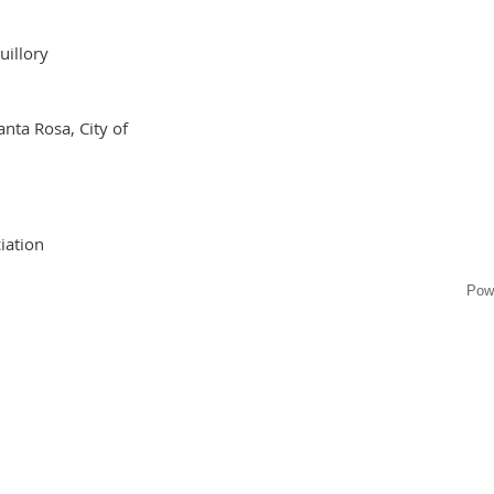
uillory
anta Rosa, City of
iation
Pow