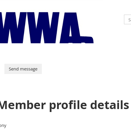
Member profile details
ony