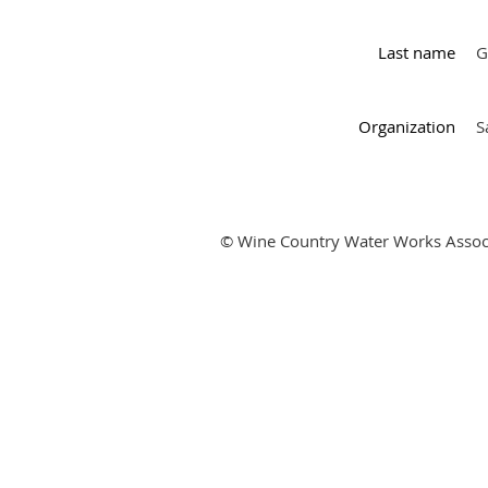
Last name
G
Organization
S
© Wine Country Water Works Assoc