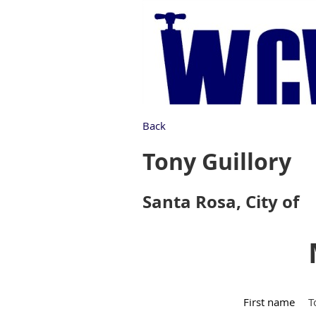
Back
Tony Guillory
Santa Rosa, City of
First name
T