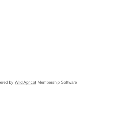
ered by
Wild Apricot
Membership Software