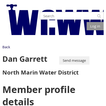
Log in
Back
Dan Garrett
North Marin Water District
Member profile
details