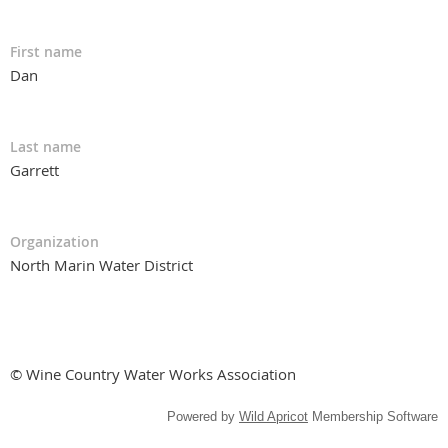
First name
Dan
Last name
Garrett
Organization
North Marin Water District
© Wine Country Water Works Association
Powered by
Wild Apricot
Membership Software